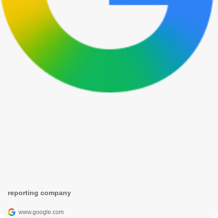
reporting company
www.google.com