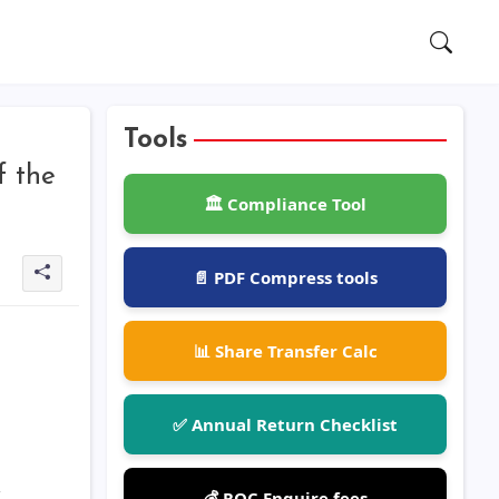
Tools
f the
🏛️ Compliance Tool
📄 PDF Compress tools
📊 Share Transfer Calc
✅ Annual Return Checklist
💰 ROC Enquire fees