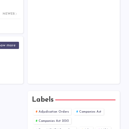
Help Kit
Companies Act 2013 - Chapter
NEWER
Wise
One Person Company
XBRL
how more
Public Company at a Glance
Labels
Adjudication Orders
Companies Act
Companies Act 2013