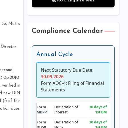
f
. 33, Mettu
Compliance Calendar
 Director
Annual Cycle
Next Statutory Due Date:
 second
30.09.2026
23.08.2010
Form AOC-4: Filing of Financial
verified in
Statements
and new DIN
 (f; of the
Form
Declaration of
30 days of
cation does
MBP-1
Interest
1st BM
Form
Declaration of
30 days of
DIR-8
Non-
1st BM