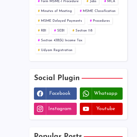
Form MSME-I Procedure
Jobs
MCA
Minutes of Meeting
MSME Classification
MSME Delayed Payments
Procedures
RBI
SEBI
Section 118
Section 43B(h) Income Tax
Udyam Registration
Social Plugin
Facebook
Whatsapp
Instagram
Youtube
Popular Posts