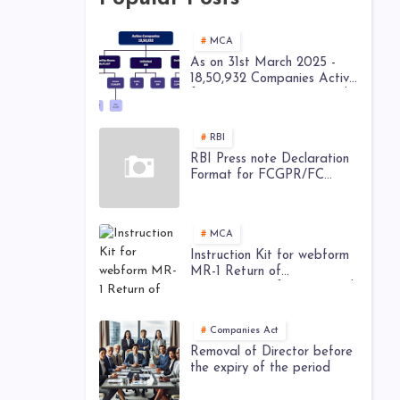
MCA
As on 31st March 2025 -
18,50,932 Companies Active
from 28,52,449 Registered
Companies - MCA
RBI
RBI Press note Declaration
Format for FCGPR/FC
TRS/ Downstream
Investment
MCA
Instruction Kit for webform
MR-1 Return of
appointment of Managerial
Personnel
Companies Act
Removal of Director before
the expiry of the period