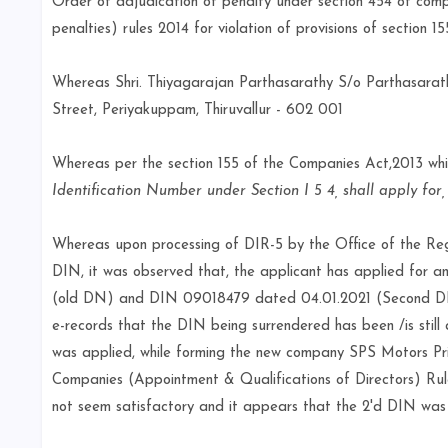
Order of adjudication of penalty under section 454 of comp
penalties) rules 2014 for violation of provisions of section 
Whereas Shri. Thiyagarajan Parthasarathy S/o Parthasara
Street, Periyakuppam, Thiruvallur - 602 001
Whereas per the section 155 of the Companies Act,2013 wh
Identification Number under Section I 5 4, shall apply for
Whereas upon processing of DIR-5 by the Office of the Reg
DIN, it was observed that, the applicant has applied for
(old DN) and DIN 09018479 dated 04.01.2021 (Second DIN).
e-records that the DIN being surrendered has been /is sti
was applied, while forming the new company SPS Motors Priv
Companies (Appointment & Qualifications of Directors) Rules
not seem satisfactory and it appears that the 2'd DIN was 