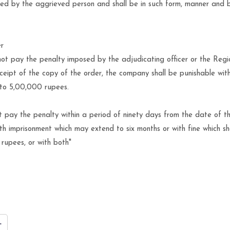
ived by the aggrieved person and shall be in such form, manner and 
er
ot pay the penalty imposed by the adjudicating officer or the Regi
ceipt of the copy of the order, the company shall be punishable with
 to 5,00,000 rupees.
t pay the penalty within a period of ninety days from the date of t
th imprisonment which may extend to six months or with fine which sh
rupees, or with both"