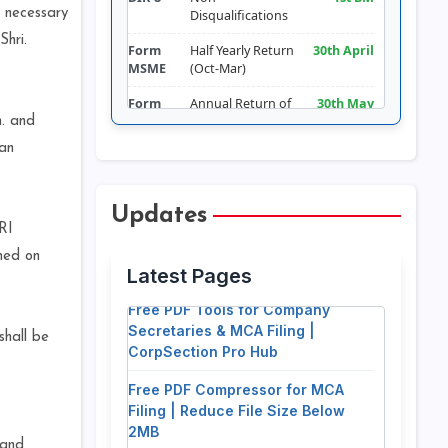
 necessary
Disqualifications
Shri.
Form
Half Yearly Return
30th April
MSME
(Oct-Mar)
Form
Annual Return of
30th May
LLP-11
LLP
h. and
jan
Form
Return of
30th June
DPT-3
Deposits
Form
Appointment of
180 days
Updates
CRA-2
Cost Auditor
from FY
RI
Free PDF Splitter: Extract Pages &
Comm.
ned on
Split Documents for MCA Filing
Latest Pages
Form RBI-
Foreign Liabilities
15th July
Free PDF Tools for Company
FLA
& Assets
Secretaries & MCA Filing |
Form
Filing of Financial
30 days of
shall be
CorpSection Pro Hub
AOC-4
Statements
AGM (30th
Sept
Free PDF Compressor for MCA
approx.)
Filing | Reduce File Size Below
2MB
Form
Report on CSR
Addendum
CSR-2
to AOC-4
 and