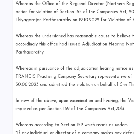
Whereas the Office of the Regional Director (Northern Regi
action for violation of Section 155 of the Companies Act, 20
Thiyagarajan Parthasarathy on 19.10.2022 for Violation of 
Whereas the undersigned has reasonable cause to believe th
accordingly this office had issued Adjudication Hearing No
Parthasarathy.
Whereas in pursuance of the adjudication hearing notice i
FRANCIS Practising Company Secretary representative of 
30.06.2023 and admitted the violation on behalf of Shri T
In view of the above, upon examination and hearing, the Vio
imposed as per Section 159 of the Companies Act,20l3.
Whereas according to Section 159 which reads as under:-
"If any individual or director of a company makes any default