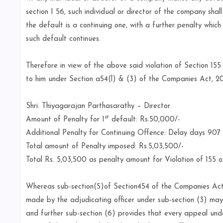
section I 56, such individual or director of the company sha
the default is a continuing one, with a further penalty whic
such default continues.
Therefore in view of the above said violation of Section 15
to him under Section a54(l) & (3) of the Companies Act, 2
Shri. Thiyagarajan Parthasarathy – Director
st
Amount of Penalty for 1
default: Rs.50,000/-
Additional Penalty for Continuing Offence: Delay days 907
Total amount of Penalty imposed: Rs.5,03,500/-
Total Rs. 5,03,500 as penalty amount for Violation of 155 
Whereas sub-section(5)of Section454 of the Companies Act
made by the adjudicating officer under sub-section (3) may 
and further sub-section (6) provides that every appeal unde