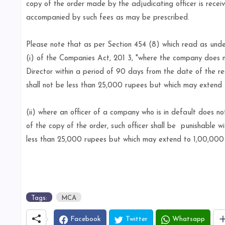
copy of the order made by the adjudicating officer is rece
accompanied by such fees as may be prescribed.
Please note that as per Section 454 (8) which read as und
(i) of the Companies Act, 201 3, "where the company does n
Director within a period of 90 days from the date of the re
shall not be less than 25,000 rupees but which may extend
(ii) where an officer of a company who is in default does no
of the copy of the order, such officer shall be
punishable wi
less than 25,000 rupees but which may extend to 1,00,000 
Tags:
MCA
Facebook
Twitter
Whatsapp