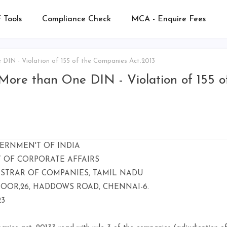
 Tools
Compliance Check
MCA - Enquire Fees
IN - Violation of 155 of the Companies Act.2013
ore than One DIN - Violation of 155 o
ERNMEN'T OF INDIA
Y OF CORPORATE AFFAIRS
ISTRAR OF COMPANIES, TAMIL NADU
LOOR,26, HADDOWS ROAD, CHENNAI-6.
23