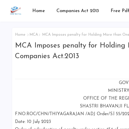
Home
Companies Act 2013
Free Pdf
Home
MCA
MCA Imposes penalty for Holding More than One D
MCA Imposes penalty for Holding M
Companies Act.2013
GOV
MINISTR
OFFICE OF THE REG
SHASTRI BHAVAN,II F
F.NO.ROC/CHN/THIYAGARAJAN /ADJ Order/S.l 55/20
Date: 10 July 2023