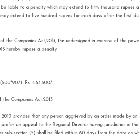
ll be liable to a penalty which may extend to fifty thousand rupees 
h may extend to five hundred rupees for each days after the first du
5 of the Companies Act,20l3, the undersigned in exercise of the pow
013 hereby impose a penalty
 (500*907): Rs. 4,53,500/-
of the Companies Act.2013
,2013 provides that any person aggrieved by an order made by an 
prefer an appeal to the Regional Director having jurisdiction in th
r sub-section (5) shall be filed with in 60 days from the date on wh