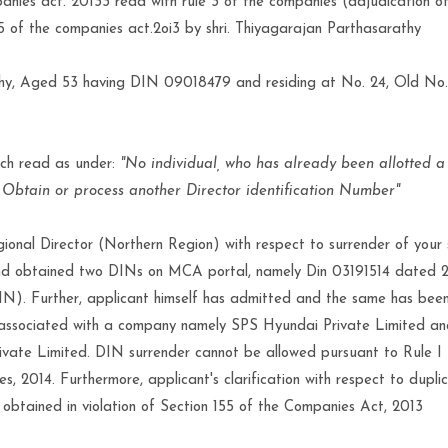
anies act. 20133 read with rule 3 of the companies (adjudication o
155 of the companies act.2oi3 by shri. Thiyagarajan Parthasarathy
thy, Aged 53 having DIN 09018479 and residing at No. 24, Old No
ich read as under:
"No individual, who has already been allotted a
, Obtain or process another Director identification Number"
ional Director (Northern Region) with respect to surrender of your
 and obtained two DINs on MCA portal, namely Din 03191514 dated 
 Further, applicant himself has admitted and the same has been 
ll associated with a company namely SPS Hyundai Private Limited 
ate Limited. DIN surrender cannot be allowed pursuant to Rule I I
, 2014. Furthermore, applicant's clarification with respect to dupli
obtained in violation of Section 155 of the Companies Act, 2013