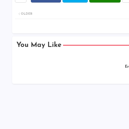
OLDER
You May Like
Er