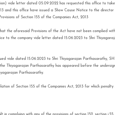
on) vide letter dated 05.09.2022 has requested this office to take
13 and this office have issued a Show Cause Notice to the director 
Provisions of Section 155 of the Companies Act, 2013
at the aforesaid Provisions of the Act have not been complied wit
tice to the company vide letter dated 15.06.2023 to Shri Thiyagara
ssued vide dated 15.06.2023 to Shri Thiyagarajan Parthasarathy, SH
the Thiyagarajan Parthasarathy has appeared before the undersig
hiyagarajan Parthasarathy.
lation of Section 155 of the Companies Act, 2013 for which penalty 
 in complying with any of the provisions of section 152, section i,55