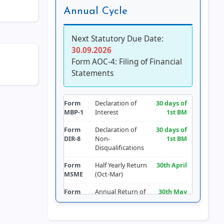
Annual Cycle
Next Statutory Due Date:
30.09.2026
Form AOC-4: Filing of Financial
Statements
Form
Declaration of
30 days of
MBP-1
Interest
1st BM
Form
Declaration of
30 days of
DIR-8
Non-
1st BM
Disqualifications
Form
Half Yearly Return
30th April
MSME
(Oct-Mar)
Form
Annual Return of
30th May
LLP-11
LLP
Form
Return of
30th June