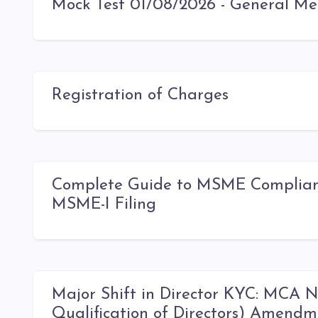
Mock Test 01/08/2026 - General Me
Registration of Charges
Complete Guide to MSME Compliance
MSME-I Filing
Major Shift in Director KYC: MCA 
Qualification of Directors) Amendm