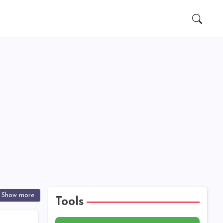
Show more
Tools