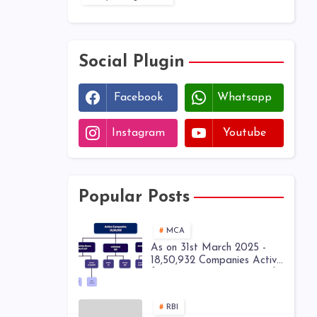
Social Plugin
Facebook
Whatsapp
Instagram
Youtube
Popular Posts
MCA
As on 31st March 2025 -
18,50,932 Companies Active
from 28,52,449 Registered
Companies - MCA
RBI