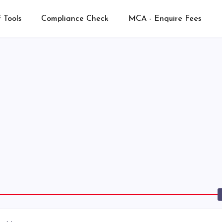
 Tools
Compliance Check
MCA - Enquire Fees