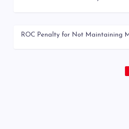
ROC Penalty for Not Maintaining Mi