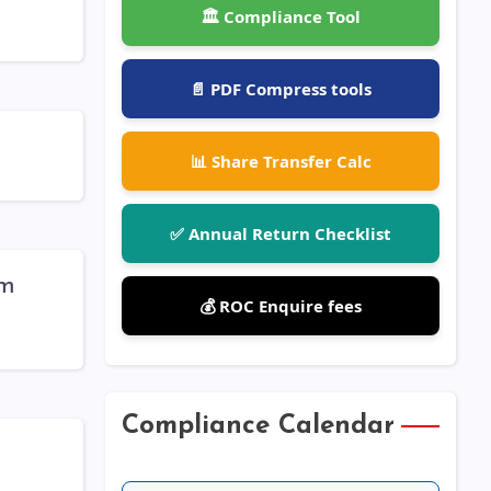
🏛️ Compliance Tool
📄 PDF Compress tools
📊 Share Transfer Calc
✅ Annual Return Checklist
rm
💰 ROC Enquire fees
Compliance Calendar