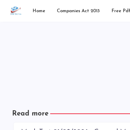
Home
Companies Act 2013
Free Pdf
Read more