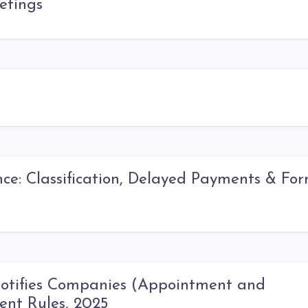
etings
: Classification, Delayed Payments & Fo
Notifies Companies (Appointment and
ent Rules, 2025