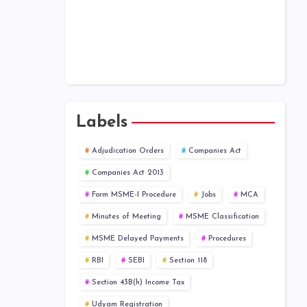
Public Company at a Glance
Labels
Adjudication Orders
Companies Act
Companies Act 2013
Form MSME-I Procedure
Jobs
MCA
Minutes of Meeting
MSME Classification
MSME Delayed Payments
Procedures
RBI
SEBI
Section 118
Section 43B(h) Income Tax
Udyam Registration