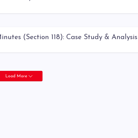
nutes (Section 118): Case Study & Analysis
Load More