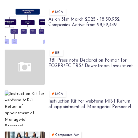
MCA
As on 31st March 2025 - 18,50,932
Companies Active from 28,52,449
Registered Companies - MCA
RBI
RBI Press note Declaration Format for
FCGPR/FC TRS/ Downstream Investment
MCA
Instruction Kit for webform MR-1 Return
of appointment of Managerial Personnel
Companies Act