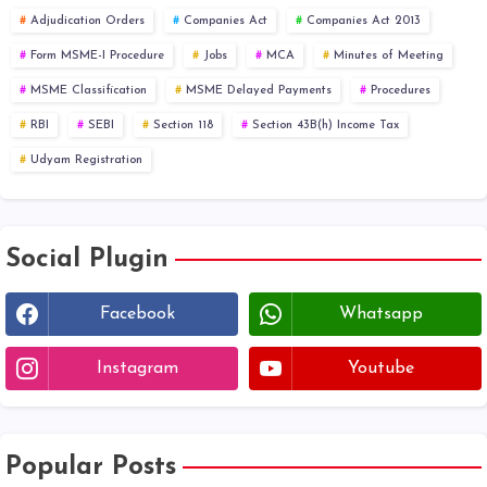
Adjudication Orders
Companies Act
Companies Act 2013
Form MSME-I Procedure
Jobs
MCA
Minutes of Meeting
MSME Classification
MSME Delayed Payments
Procedures
RBI
SEBI
Section 118
Section 43B(h) Income Tax
Udyam Registration
Social Plugin
Facebook
Whatsapp
Instagram
Youtube
Popular Posts