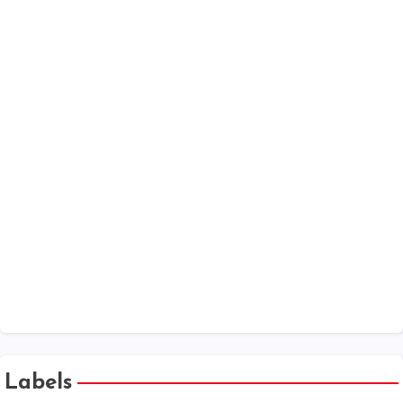
Date Calculator
MSME
MCA Annual Filings - V3 forms Help Kit
Companies Act 2013 - Chapter Wise
One Person Company
XBRL
Public Company at a Glance
Labels