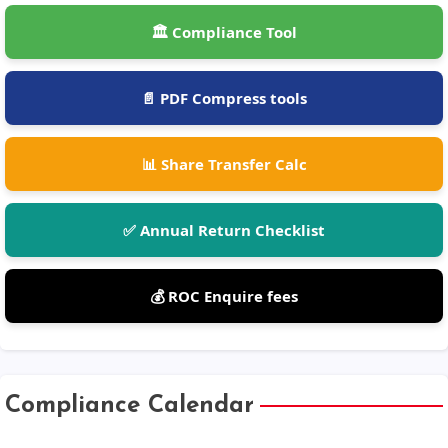
🏛️ Compliance Tool
📄 PDF Compress tools
📊 Share Transfer Calc
✅ Annual Return Checklist
💰 ROC Enquire fees
Compliance Calendar