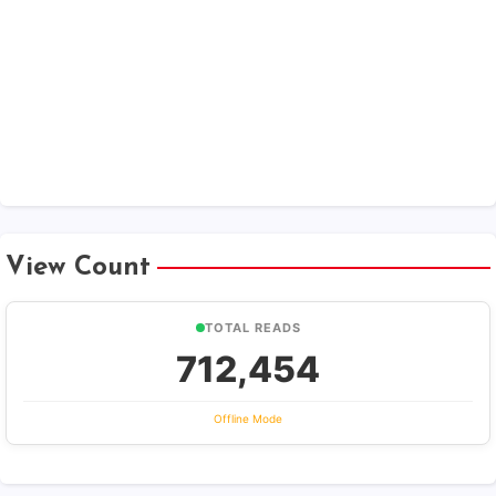
View Count
TOTAL READS
712,454
Offline Mode