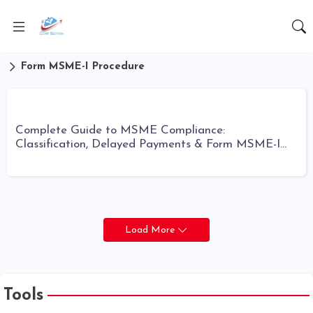
Form MSME-I Procedure
Complete Guide to MSME Compliance:
Classification, Delayed Payments & Form MSME-I
Filing
Load More
Tools