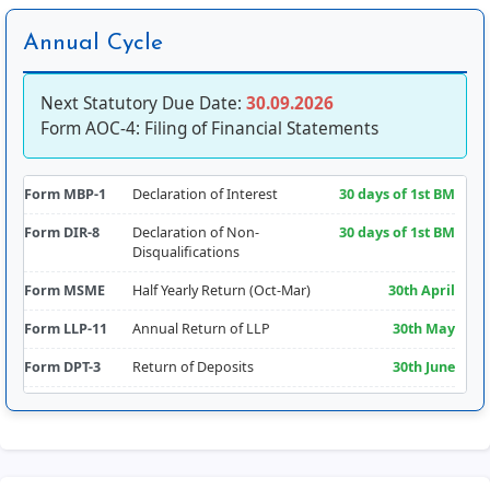
Annual Cycle
Next Statutory Due Date:
30.09.2026
Form AOC-4: Filing of Financial Statements
Form MBP-1
Declaration of Interest
30 days of 1st BM
Form DIR-8
Declaration of Non-
30 days of 1st BM
Disqualifications
Form MSME
Half Yearly Return (Oct-Mar)
30th April
Form LLP-11
Annual Return of LLP
30th May
Form DPT-3
Return of Deposits
30th June
Form CRA-2
Appointment of Cost Auditor
180 days from FY
Comm.
Form RBI-FLA
Foreign Liabilities & Assets
15th July