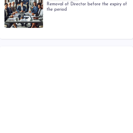
Removal of Director before the expiry of
the period