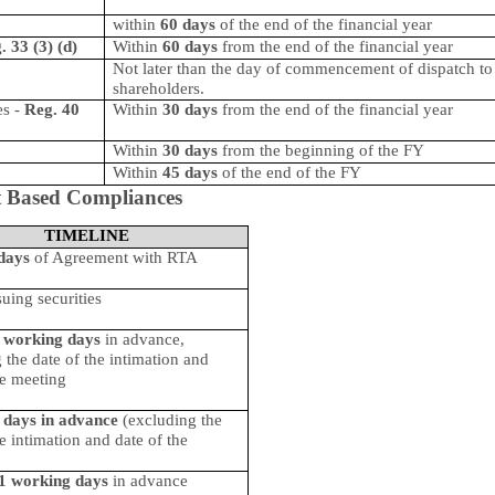
within
60 days
of the end of the financial year
. 33 (3) (d)
Within
60 days
from the end of the financial year
Not later than the day of commencement of dispatch to 
shareholders.
es
-
Reg. 40
Within
30 days
from the end of the financial year
Within
30 days
from the beginning of the FY
Within
45 days
of the end of the FY
 Based Compliances
TIMELINE
days
of Agreement with RTA
suing securities
 working days
in advance,
 the date of the intimation and
he meeting
 days in advance
(excluding the
he intimation and date of the
1 working days
in advance