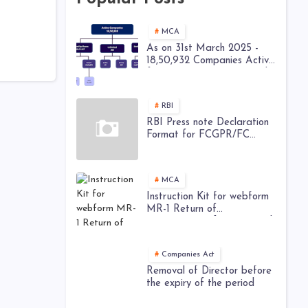
MCA
As on 31st March 2025 -
18,50,932 Companies Active
from 28,52,449 Registered
Companies - MCA
RBI
RBI Press note Declaration
Format for FCGPR/FC
TRS/ Downstream
Investment
MCA
Instruction Kit for webform
MR-1 Return of
appointment of Managerial
Personnel
Companies Act
Removal of Director before
the expiry of the period