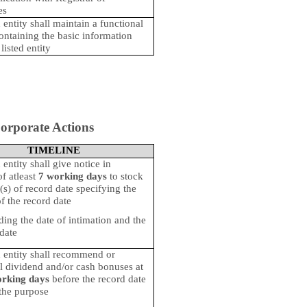
es
 entity shall maintain a functional
ontaining the basic information
listed entity
orporate Actions
TIMELINE
 entity shall give notice in
f atleast
7 working days
to stock
s) of record date specifying the
f the record date
ding the date of intimation and the
date
d entity shall recommend or
ll dividend and/or cash bonuses at
orking days
before the record date
 the purpose