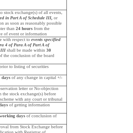
to stock exchange(s) of all events,
ied in Part A of Schedule III,
or
on as soon as reasonably possible
ater than
24 hours
from the
e of event or information
e with respect to
events specified
ra 4 of Para A of Part A of
III
shall be made within
30
f the conclusion of the board
ior to listing of securities
 days
of any change in capital +/-
servation letter or No-objection
om the stock exchange(s) before
e scheme with any court or tribunal
days
of getting information
working days
of conclusion of
roval from Stock Exchange before
lication with Registrar of