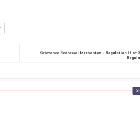
Grievance Redressal Mechanism – Regulation 13 of
Regula
S