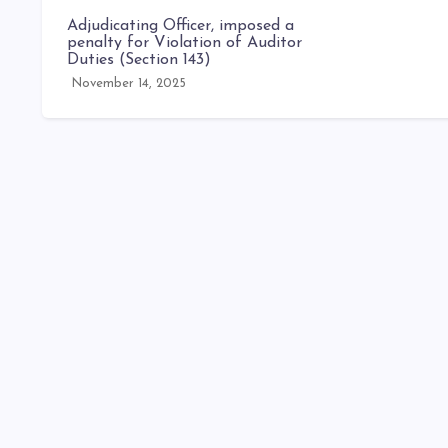
Adjudicating Officer, imposed a
penalty for Violation of Auditor
Duties (Section 143)
November 14, 2025