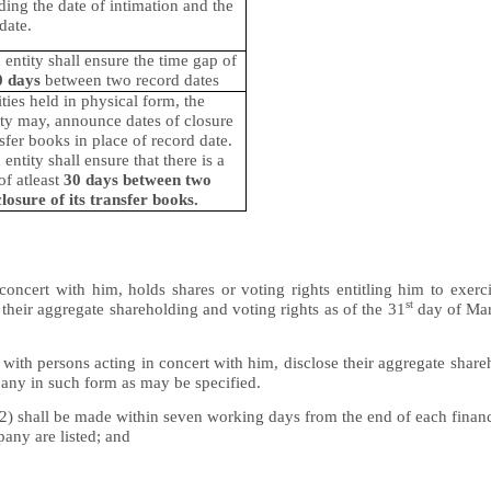
ding the date of intimation and the
date.
d entity shall ensure the time gap of
0 days
between two record dates
ities held in physical form, the
tity may, announce dates of closure
nsfer books in place of record date.
 entity shall ensure that there is a
of atleast
30 days between two
closure of its transfer books.
oncert with him, holds shares or voting rights entitling him to exerc
st
 their aggregate shareholding and voting rights as of the 31
day of Mar
with persons acting in concert with him, disclose their aggregate shar
any in such form as may be specified.
2) shall be made within seven working days from the end of each financi
any are listed; and