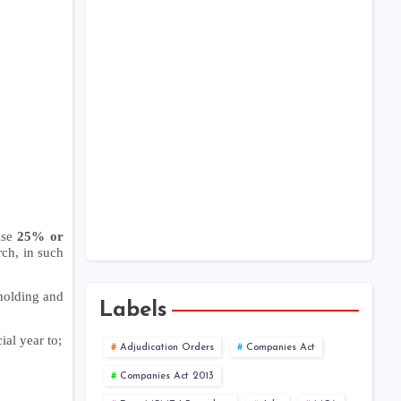
ise
25% or
ch, in such
eholding and
Labels
al year to;
Adjudication Orders
Companies Act
Companies Act 2013