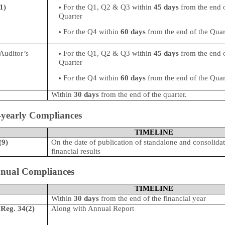
1)
For the Q1, Q2 & Q3 within
45 days
from the end o
Quarter
For the Q4 within
60 days
from the end of the Quar
/Auditor’s
For the Q1, Q2 & Q3 within
45 days
from the end o
Quarter
For the Q4 within
60 days
from the end of the Quar
Within
30 days
from the end of the quarter.
-yearly Compliances
TIMELINE
(9)
On the date of publication of standalone and consolida
financial results
nual Compliances
TIMELINE
Within
30 days
from the end of the financial year
-
Reg. 34(2)
Along with
Annual Report