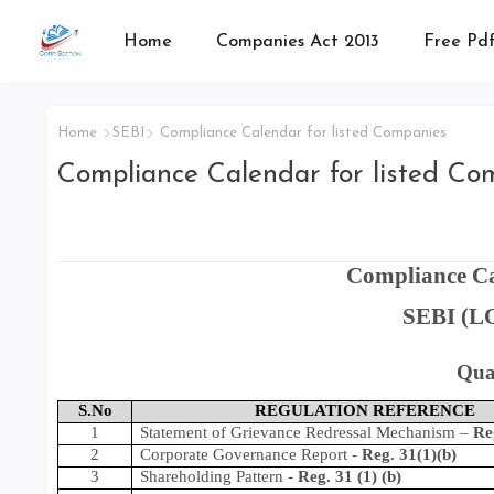
Home
Companies Act 2013
Free Pdf
Home
SEBI
Compliance Calendar for listed Companies
Compliance Calendar for listed Co
Compliance Ca
SEBI (LO
Qua
S.No
REGULATION REFERENCE
1
Statement of Grievance Redressal Mechanism
–
Re
2
Corporate Governance Report
-
Reg. 31(1)(b)
3
Shareholding Pattern
-
Reg. 31 (1) (b)