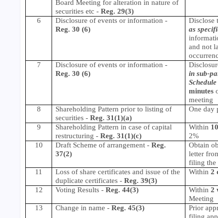
Board Meeting for alteration in nature of
securities etc -
Reg. 29(3)
6
Disclosure of events or information
-
Disclose 
Reg. 30 (6)
as specif
informati
and not l
occurrenc
7
Disclosure of events or information -
Disclosur
Reg. 30 (6)
in sub-pa
Schedule 
minutes
o
meeting
8
Shareholding Pattern prior to listing of
One day pr
securities -
Reg. 31(1)(a)
9
Shareholding Pattern in case of capital
Within
10
restructuring -
Reg. 31(1)(c)
2%
10
Draft Scheme of arrangement
-
Reg.
Obtain ob
37(2)
letter fr
filing th
11
Loss of share certificates and issue of the
Within
2 
duplicate certificates
-
Reg. 39(3)
12
Voting Results
-
Reg. 44(3)
Within
2 
Meeting
13
Change in name
-
Reg. 45(3)
Prior app
filing app