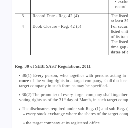
exclu
record 
3
Record Date - Reg. 42 (4)
The liste
at least
3
4
Book Closure
- Reg. 42 (5)
For secur
listed en
of its tra
The listed
time gap 
dates of 
Reg. 30 of SEBI SAST Regulations, 2011
30(1) Every person, who together with persons acting in c
more
of the voting rights in a target company, shall disclose
target company in such form as may be specified.
30(2) The promoter of every target company shall together 
st
voting rights as of the 31
day of March, in such target comp
The disclosures required under sub-Reg. (1) and sub-Reg. (
every stock exchange where the shares of the target comp
the target company at its registered office.