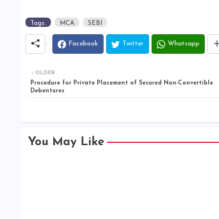
Tags:
MCA
SEBI
Facebook
Twitter
Whatsapp
OLDER
Procedure for Private Placement of Secured Non-Convertible
Debentures
You May Like