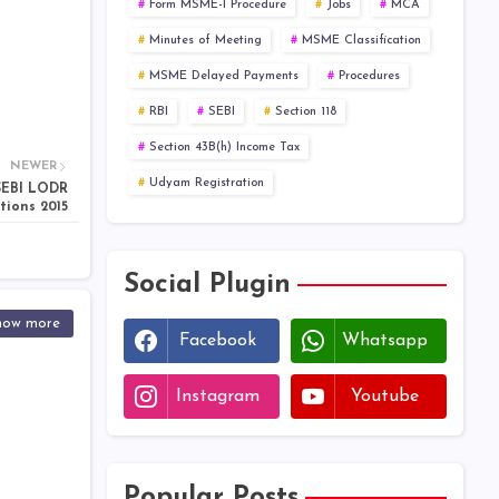
Form MSME-I Procedure
Jobs
MCA
Minutes of Meeting
MSME Classification
MSME Delayed Payments
Procedures
RBI
SEBI
Section 118
Section 43B(h) Income Tax
NEWER
Udyam Registration
 SEBI LODR
tions 2015
Social Plugin
how more
Facebook
Whatsapp
Instagram
Youtube
Popular Posts