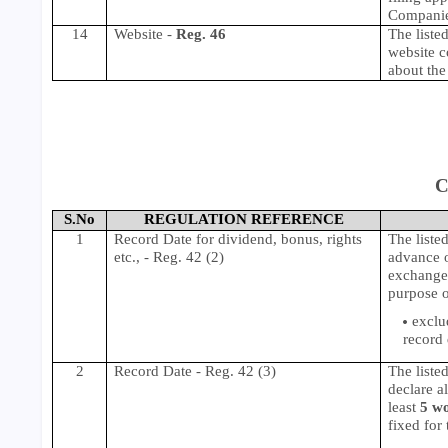
Compani
14
Website -
Reg. 46
The listed
website c
about the 
C
S.No
REGULATION REFERENCE
1
Record Date for dividend, bonus, rights
The listed
etc., - Reg. 42 (2)
advance o
exchange(
purpose o
exclu
record 
2
Record Date - Reg. 42 (3)
The liste
declare a
least
5 w
fixed for