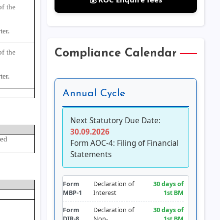
f the
ter.
Compliance Calendar
f the
ter.
Annual Cycle
Next Statutory Due Date:
30.09.2026
ted
Form AOC-4: Filing of Financial
Statements
Form
Declaration of
30 days of
MBP-1
Interest
1st BM
Form
Declaration of
30 days of
DIR-8
Non-
1st BM