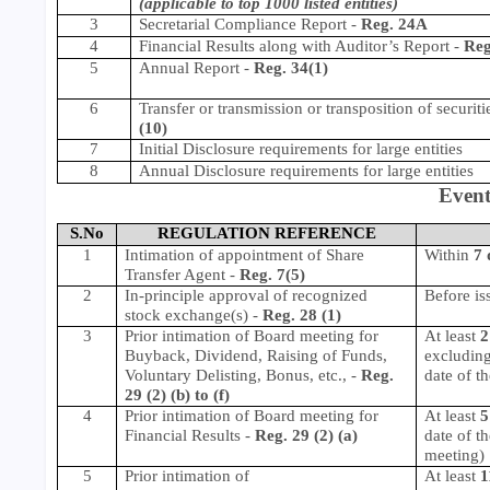
(applicable to top 1000 listed entities)
3
Secretarial Compliance Report
-
Reg. 24A
4
Financial Results along with Auditor’s Report -
Reg
5
Annual Report -
Reg. 34(1)
6
Transfer or transmission or transposition of securiti
(10)
7
Initial Disclosure requirements for large entities
8
Annual Disclosure requirements for large entities
Event
S.No
REGULATION REFERENCE
1
Intimation of appointment of Share
Within
7 
Transfer Agent -
Reg. 7(5)
2
In-principle approval of recognized
Before is
stock exchange(s) -
Reg. 28 (1)
3
Prior intimation of Board meeting for
At least
2
Buyback, Dividend, Raising of Funds,
excluding
Voluntary Delisting, Bonus, etc., -
Reg.
date of t
29 (2) (b) to (f)
4
Prior intimation of Board meeting for
At least
5
Financial Results
-
Reg. 29 (2) (a)
date of t
meeting)
5
Prior intimation of
At least
1