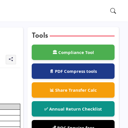
Tools
🏛️ Compliance Tool
📄 PDF Compress tools
📊 Share Transfer Calc
✅ Annual Return Checklist
💰 ROC Enquire fees