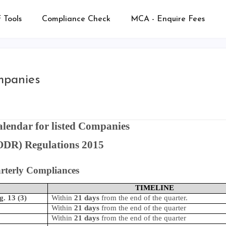
 Tools
Compliance Check
MCA - Enquire Fees
mpanies
lendar for listed Companies
DR) Regulations 2015
rterly Compliances
TIMELINE
g. 13 (3)
Within
21 days
from the end of the quarter.
Within
21 days
from the end of the quarter
Within
21 days
from the end of the quarter