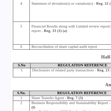
4
Statement of deviation(s) or variation(s) -
Reg. 32 (
5
Financial Results along with Limited review report
report -
Reg. 33 (3) (a)
6
Reconciliation of share capital audit report
Half
S.No
REGULATION REFERENCE
1
Disclosures of related party transactions
-
Reg. 23 
An
S.No.
REGULATION REFERENCE
1
Share Transfer Agent
-
Reg. 7 (3)
2
Business Responsibility and Sustainability Report
(f)