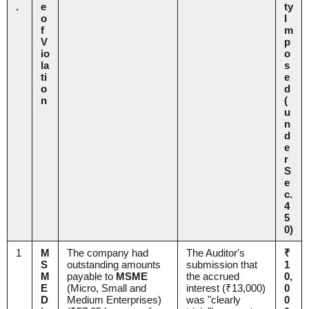
.
e
ty
o
I
f
m
V
p
io
o
la
s
ti
e
o
d
n
(
u
n
d
e
r
S
e
c.
4
5
0)
1
M
The company had
The Auditor's
₹
S
outstanding amounts
submission that
1
M
payable to
MSME
the accrued
0,
E
(Micro, Small and
interest (₹13,000)
0
D
Medium Enterprises)
was "clearly
0