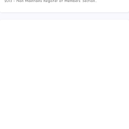
2013 – Non Maintains Register of Members: Section…
INDIA
Compliance Tool
CSR Expenditure Calculator
Calculation of Net Profit as per Section 198
Date Calculator
MSME
MCA Annual Filings - V3 forms Help Kit
Companies Act 2013 - Chapter Wise
One Person Company
XBRL
Public Company at a Glance