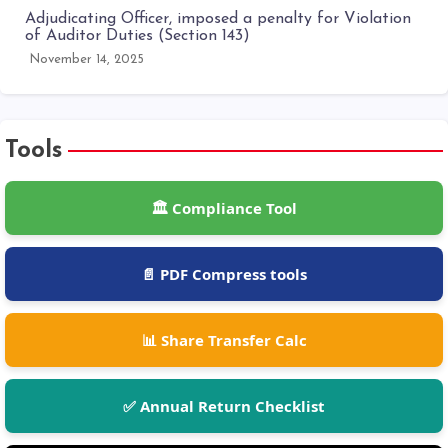
Adjudicating Officer, imposed a penalty for Violation
of Auditor Duties (Section 143)
November 14, 2025
Tools
🏛️ Compliance Tool
📄 PDF Compress tools
📊 Share Transfer Calc
✅ Annual Return Checklist