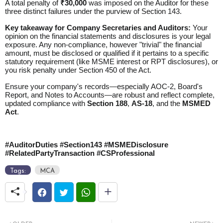
A total penalty of
₹30,000
was imposed on the Auditor for these
three distinct failures under the purview of Section 143.
Key takeaway for Company Secretaries and Auditors:
Your
opinion on the financial statements and disclosures is your legal
exposure. Any non-compliance, however "trivial" the financial
amount, must be disclosed or qualified if it pertains to a specific
statutory requirement (like MSME interest or RPT disclosures), or
you risk penalty under
Section 450 of the Act
.
Ensure your company's records—especially AOC-2, Board's
Report, and Notes to Accounts—are robust and reflect complete,
updated compliance with
Section 188
,
AS-18
, and the
MSMED
Act
.
#AuditorDuties #Section143 #MSMEDisclosure
#RelatedPartyTransaction #CSProfessional
Tags:
MCA