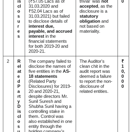
is
(₹57.05 Lacs as of
trivial" was
not
0
cl
31.03.2020 and
accepted
, as the
o
₹52.04 Lacs as of
disclosure is a
s
31.03.2021) but failed
statutory
u
to disclose details of
obligation
and
r
interest due,
not based on
e
payable, and accrued
materiality.
s
interest
in the
financial statements
for both 2019-20 and
2020-21.
2
R
The company failed to
The Auditor's
₹
el
disclose the names of
clean chit in the
1
at
five entities in the
AS-
audit report was
0,
e
18 statements
deemed a failure
0
d
(Related Party
to report the non-
0
P
Disclosures) for 2019-
disclosure of
0
a
20 and 2020-21,
related entities.
rt
despite directors Mr.
y
Sunil Suresh and
D
Shubha Sunil having a
is
controlling stake in
cl
them. Control was
o
also established in one
s
entity through the
u
holding company's