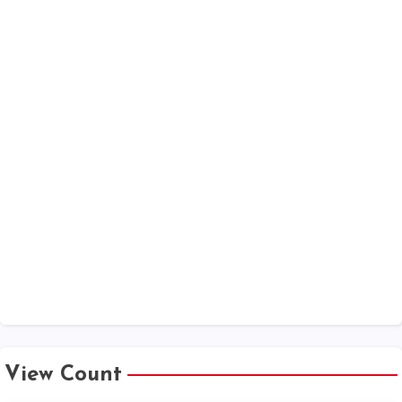
View Count