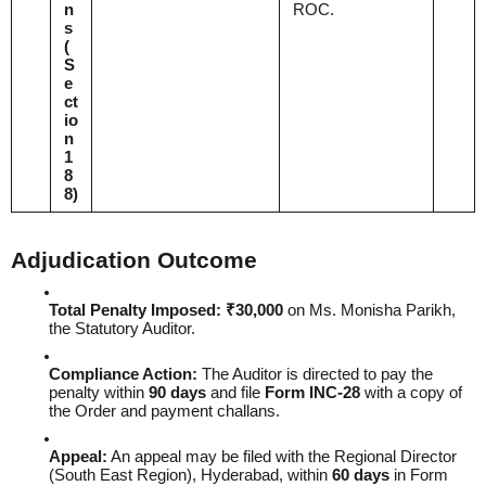
n
ROC.
s
(
S
e
ct
io
n
1
8
8
)
Adjudication Outcome
Total Penalty Imposed:
₹30,000
on Ms. Monisha Parikh,
the Statutory Auditor.
Compliance Action:
The Auditor is directed to pay the
penalty within
90 days
and file
Form INC-28
with a copy of
the Order and payment challans.
Appeal:
An appeal may be filed with the Regional Director
(South East Region), Hyderabad, within
60 days
in Form