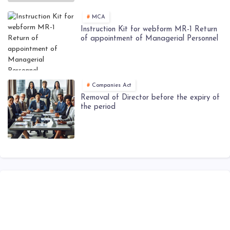
MCA
Instruction Kit for webform MR-1 Return
of appointment of Managerial Personnel
Companies Act
Removal of Director before the expiry of
the period