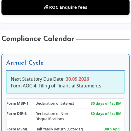
💰 ROC Enquire fees
Compliance Calendar
Annual Cycle
Next Statutory Due Date:
30.09.2026
Form AOC-4: Filing of Financial Statements
Form MBP-1
Declaration of Interest
30 days of 1st BM
Form DIR-8
Declaration of Non-
30 days of 1st BM
Disqualifications
Form MSME
Half Yearly Return (Oct-Mar)
30th April