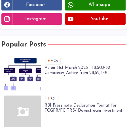
Facebook
Whatsapp
Instagram
Youtube
Popular Posts
MCA
As on 31st March 2025 - 18,50,932
Companies Active from 28,52,449
Registered Companies - MCA
RBI
RBI Press note Declaration Format for
FCGPR/FC TRS/ Downstream Investment