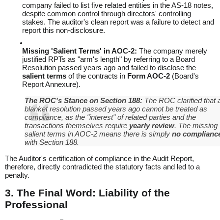
company failed to list five related entities in the AS-18 notes,
despite common control through directors' controlling
stakes. The auditor's clean report was a failure to detect and
report this non-disclosure.
Missing 'Salient Terms' in AOC-2:
The company merely
justified RPTs as "arm's length" by referring to a Board
Resolution passed years ago and failed to disclose the
salient terms
of the contracts in
Form AOC-2
(Board's
Report Annexure).
The ROC's Stance on Section 188:
The ROC clarified that 
blanket resolution passed years ago cannot be treated as
compliance, as the "interest" of related parties and the
transactions themselves require
yearly review
. The missing
salient terms
in AOC-2 means there is simply
no complianc
with Section 188.
The Auditor's certification of compliance in the Audit Report,
therefore, directly contradicted the statutory facts and led to a
penalty.
3. The Final Word: Liability of the
Professional