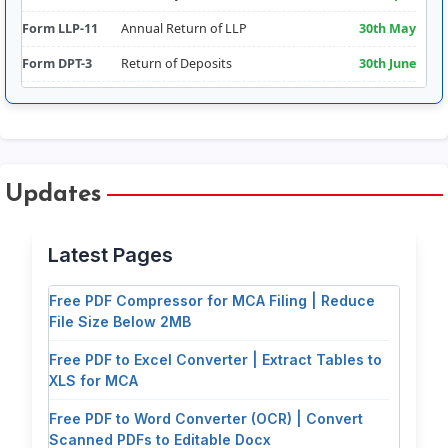
Form LLP-11
Annual Return of LLP
30th May
Form DPT-3
Return of Deposits
30th June
Form CRA-2
Appointment of Cost Auditor
180 days from FY
Comm.
Form RBI-FLA
Foreign Liabilities & Assets
15th July
Free PDF Splitter: Extract Pages & Split
Form AOC-4
Filing of Financial
30 days of AGM
Updates
Documents for MCA Filing
Statements
(30th Sept
approx.)
Free PDF Tools for Company Secretaries &
Latest Pages
MCA Filing | CorpSection Pro Hub
Form CSR-2
Report on CSR
Addendum to
AOC-4 (30th Sept
Free PDF Compressor for MCA Filing | Reduce
approx.)
File Size Below 2MB
Form DIR-3KYC
Director KYC
30th Sept
Free PDF to Excel Converter | Extract Tables to
Form ADT-1
Appointment of Auditor (5-
15 days of AGM
XLS for MCA
year term)
(29th Oct approx.)
Free PDF to Word Converter (OCR) | Convert
Form DIR-12
Change in Directors
30 days of AGM –
Scanned PDFs to Editable Docx
Event based