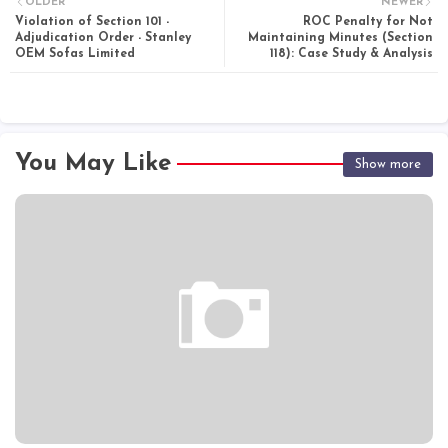
OLDER
NEWER
Violation of Section 101 -
ROC Penalty for Not
Adjudication Order - Stanley
Maintaining Minutes (Section
OEM Sofas Limited
118): Case Study & Analysis
You May Like
Show more