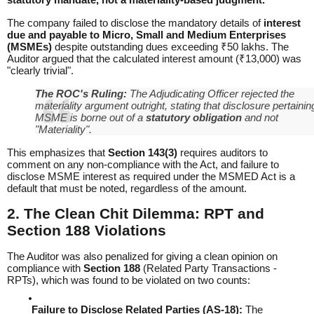
The company failed to disclose the mandatory details of
interest
due and payable to Micro, Small and Medium Enterprises
(MSMEs)
despite outstanding dues exceeding ₹50 lakhs. The
Auditor argued that the calculated interest amount (₹13,000) was
"clearly trivial".
The ROC's Ruling:
The Adjudicating Officer rejected the
materiality argument outright, stating that disclosure pertainin
MSME is borne out of a
statutory obligation
and not
"Materiality".
This emphasizes that
Section 143(3)
requires auditors to
comment on any non-compliance with the Act, and failure to
disclose MSME interest as required under the
MSMED Act
is a
default that must be noted, regardless of the amount.
2. The Clean Chit Dilemma: RPT and
Section 188 Violations
The Auditor was also penalized for giving a clean opinion on
compliance with
Section 188
(Related Party Transactions -
RPTs), which was found to be violated on two counts:
Failure to Disclose Related Parties (AS-18):
The