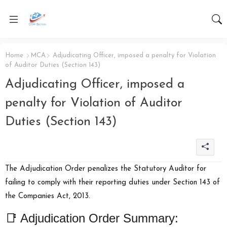
Home
MCA
Adjudicating Officer, imposed a penalty for Violation
of Auditor Duties (Section 143)
Adjudicating Officer, imposed a
penalty for Violation of Auditor
Duties (Section 143)
The Adjudication Order penalizes the Statutory Auditor for
failing to comply with their reporting duties under
Section 143 of
the Companies Act, 2013
.
📑 Adjudication Order Summary: