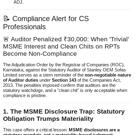
ADJ.
📝 Compliance Alert for CS
Professionals
🚨 Auditor Penalized ₹30,000: When 'Trivial'
MSME Interest and Clean Chits on RPTs
Become Non-Compliance
The Adjudication Order by the Registrar of Companies (ROC),
Karnataka, against the Statutory Auditor of Stanley OEM Sofas
Limited serves as a stern reminder of the
non-negotiable nature
of Auditor duties
under
Section 143
of the Companies Act,
2013. The penalties imposed confirm that auditors are the
statutory watchdogs, and a "clean chit" is only acceptable when
compliance is pristine.
1. The MSME Disclosure Trap: Statutory
Obligation Trumps Materiality
This case offers a critical lesson:
MSME disclosures are a
statutory mandate, not a materiality-based judgment.