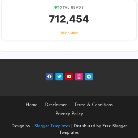
TOTAL READS
712,454
Offline Mode
Home
Desclaimer
Terms & Conditions
Privacy Policy
Design by -
Blogger Templates
| Distributed by
Free Blogger
Templates