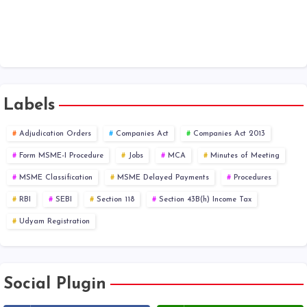
Labels
Adjudication Orders
Companies Act
Companies Act 2013
Form MSME-I Procedure
Jobs
MCA
Minutes of Meeting
MSME Classification
MSME Delayed Payments
Procedures
RBI
SEBI
Section 118
Section 43B(h) Income Tax
Udyam Registration
Social Plugin