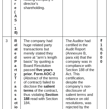
r
director's
e
shareholding.
(
A
S
-
1
8)
3
R
The company had
The Auditor had
₹
el
huge related party
certified in the
1
at
transactions but
Audit Report
0,
e
merely stated they
(Annexure B,
0
d
were at "arm's length
para xiii) that the
0
P
basis" by quoting a
company was in
0
a
Board Resolution
compliance with
rt
passed
five years
Section 188 of the
y
prior
.
Form AOC-2
Act. This
T
(Abstract of the terms
certification,
r
of contract) failed to
despite the
a
disclose the
salient
company's non-
n
terms
of the contract,
disclosure of
s
thus violating
Section
salient terms and
a
188
read with Section
reliance on old
ct
184.
resolutions, was
io
rejected by the