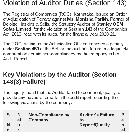
Violation of Auditor Duties (Section 143)
The
Registrar of Companies (ROC), Karnataka
, issued an Order
of Adjudication of Penalty against
Ms. Monisha Parikh
, Partner of
Deloitte Haskins & Sells, the Statutory Auditor of
Stanley OEM
Sofas Limited
, for the violation of
Section 143
of the Companies
Act, 2013, read with its rules, for the financial year 2020-21.
The ROC, acting as the Adjudicating Officer, imposed a penalty
under
Section 450
of the Act for the auditor's failure to adequately
comment on certain non-compliances by the company in her
Audit Report.
Key Violations by the Auditor (Section
143(3) Failure)
The inquiry found that the Auditor failed to comment, qualify, or
provide any adverse remark in the audit report regarding the
following violations by the company:
S
N
Non-Compliance by
Auditor's Failure
P
.
at
Company
to
e
N
u
Report/Qualify
n
o
r
al