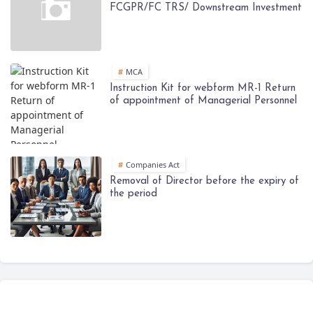
FCGPR/FC TRS/ Downstream Investment
MCA
Instruction Kit for webform MR-1 Return
of appointment of Managerial Personnel
Companies Act
Removal of Director before the expiry of
the period