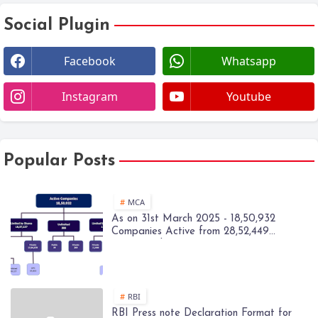
Social Plugin
Facebook
Whatsapp
Instagram
Youtube
Popular Posts
MCA
As on 31st March 2025 - 18,50,932
Companies Active from 28,52,449
Registered Companies - MCA
RBI
RBI Press note Declaration Format for