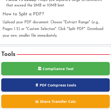
MCA V3 Ready:
Helps you separate large attachments
that exceed the 2MB or 10MB limit.
How to Split a PDF?
Upload your PDF document. Choose "Extract Range" (e.g.,
Pages 1-5) or "Custom Selection". Click "Split PDF". Download
your new, smaller file immediately.
Tools
🏛️ Compliance Tool
📄 PDF Compress tools
📊 Share Transfer Calc