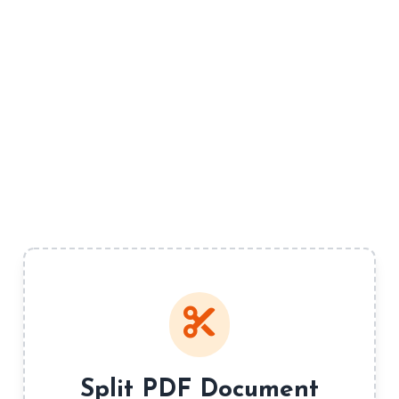
Split PDF Document