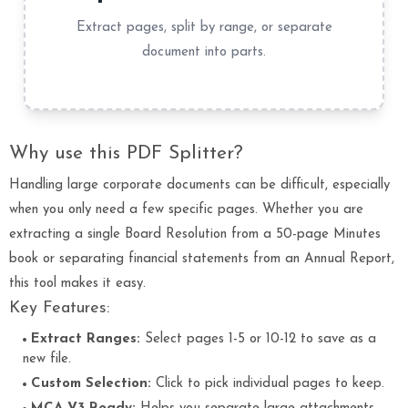
Extract pages, split by range, or separate
document into parts.
Why use this PDF Splitter?
Handling large corporate documents can be difficult, especially
when you only need a few specific pages. Whether you are
extracting a single Board Resolution from a 50-page Minutes
book or separating financial statements from an Annual Report,
this tool makes it easy.
Key Features:
Extract Ranges:
Select pages 1-5 or 10-12 to save as a
new file.
Custom Selection:
Click to pick individual pages to keep.