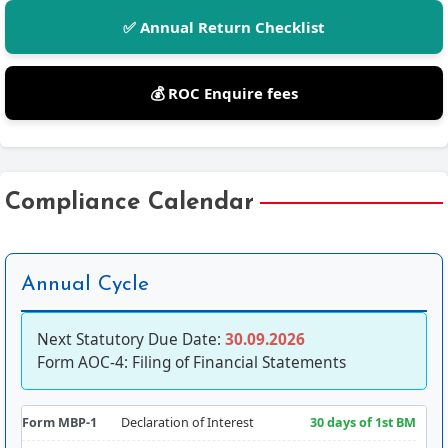
✅ Annual Return Checklist
💰 ROC Enquire fees
Compliance Calendar
Annual Cycle
Next Statutory Due Date:
30.09.2026
Form AOC-4: Filing of Financial Statements
Form MBP-1
Declaration of Interest
30 days of 1st BM