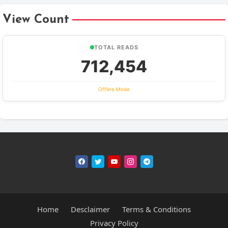
View Count
TOTAL READS
712,454
Offline Mode
Home
Desclaimer
Terms & Conditions
Privacy Policy