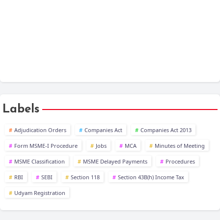
XBRL
Public Company at a Glance
Labels
Adjudication Orders
Companies Act
Companies Act 2013
Form MSME-I Procedure
Jobs
MCA
Minutes of Meeting
MSME Classification
MSME Delayed Payments
Procedures
RBI
SEBI
Section 118
Section 43B(h) Income Tax
Udyam Registration