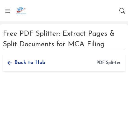
Free PDF Splitter: Extract Pages &
Split Documents for MCA Filing
Back to Hub
PDF Splitter