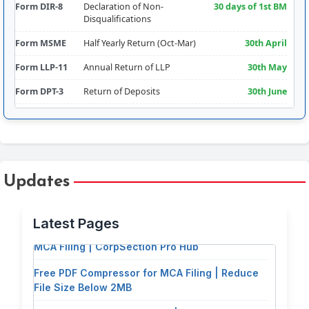
Form DIR-8
Declaration of Non-
30 days of 1st BM
Disqualifications
Form MSME
Half Yearly Return (Oct-Mar)
30th April
Form LLP-11
Annual Return of LLP
30th May
Form DPT-3
Return of Deposits
30th June
Form CRA-2
Appointment of Cost Auditor
180 days from FY
Comm.
Form RBI-FLA
Foreign Liabilities & Assets
15th July
Form AOC-4
Filing of Financial
30 days of AGM
Updates
Free PDF Splitter: Extract Pages & Split
Statements
(30th Sept
approx.)
Documents for MCA Filing
Latest Pages
Form CSR-2
Report on CSR
Addendum to
Free PDF Tools for Company Secretaries &
AOC-4 (30th Sept
MCA Filing | CorpSection Pro Hub
approx.)
Free PDF Compressor for MCA Filing | Reduce
Form DIR-3KYC
Director KYC
30th Sept
File Size Below 2MB
Form ADT-1
Appointment of Auditor (5-
15 days of AGM