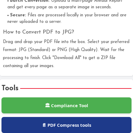
Batch Conversion:
Upload a multi-page Annual Report
and get every page as a separate image in seconds.
Secure:
Files are processed locally in your browser and are
never uploaded to a server.
How to Convert PDF to JPG?
Drag and drop your PDF file into the box. Select your preferred
format: JPG (Standard) or PNG (High Quality). Wait for the
processing to finish. Click "Download All" to get a ZIP file
containing all your images.
Tools
🏛️ Compliance Tool
📄 PDF Compress tools