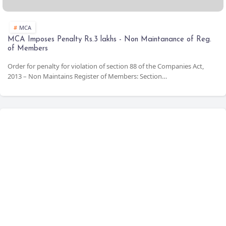
Form MGT-14
Filing of Resolutions
Event based (Max
30 days from
Stamp Duty for Share Transfers
BM/EGM)
MCA
OCR & Compress
MCA Imposes Penalty Rs.3 lakhs - Non Maintanance of Reg.
of Members
Book Store
Order for penalty for violation of section 88 of the Companies Act,
Compliance Calendar
2013 – Non Maintains Register of Members: Section…
LIST OF DOCTRINES - THE CONSTITUTION OF
INDIA
Compliance Tool
CSR Expenditure Calculator
Calculation of Net Profit as per Section 198
Date Calculator
MSME
MCA Annual Filings - V3 forms Help Kit