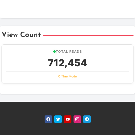
View Count
TOTAL READS
712,454
Offline Mode