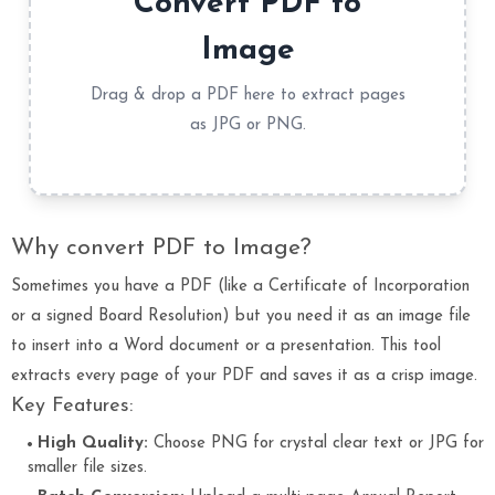
Convert PDF to
Image
Drag & drop a PDF here to extract pages
as JPG or PNG.
Why convert PDF to Image?
Sometimes you have a PDF (like a Certificate of Incorporation
or a signed Board Resolution) but you need it as an image file
to insert into a Word document or a presentation. This tool
extracts every page of your PDF and saves it as a crisp image.
Key Features:
High Quality:
Choose PNG for crystal clear text or JPG for
smaller file sizes.