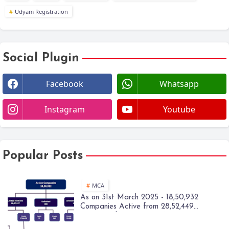
Udyam Registration
Social Plugin
Facebook
Whatsapp
Instagram
Youtube
Popular Posts
MCA
As on 31st March 2025 - 18,50,932
Companies Active from 28,52,449
Registered Companies - MCA