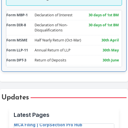
Form MBP-1
Declaration of Interest
30 days of 1st BM
Form DIR-8
Declaration of Non-
30 days of 1st BM
Disqualifications
Form MSME
Half Yearly Return (Oct-Mar)
30th April
Form LLP-11
Annual Return of LLP
30th May
Form DPT-3
Return of Deposits
30th June
Form CRA-2
Appointment of Cost Auditor
180 days from FY
Comm.
Form RBI-FLA
Foreign Liabilities & Assets
15th July
Form AOC-4
Filing of Financial
30 days of AGM
Updates
Free PDF Splitter: Extract Pages & Split
Statements
(30th Sept
approx.)
Documents for MCA Filing
Latest Pages
Form CSR-2
Report on CSR
Addendum to
Free PDF Tools for Company Secretaries &
AOC-4 (30th Sept
MCA Filing | CorpSection Pro Hub
approx.)