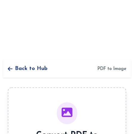
Back to Hub
PDF to Image