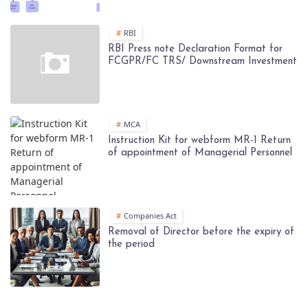
RBI
RBI Press note Declaration Format for
FCGPR/FC TRS/ Downstream Investment
MCA
Instruction Kit for webform MR-1 Return
of appointment of Managerial Personnel
Companies Act
Removal of Director before the expiry of
the period