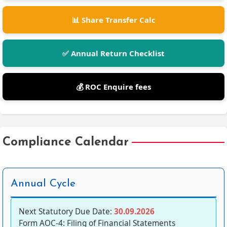
📊 Share Transfer Calc
✅ Annual Return Checklist
💰 ROC Enquire fees
Compliance Calendar
Annual Cycle
Next Statutory Due Date:
30.09.2026
Form AOC-4: Filing of Financial Statements