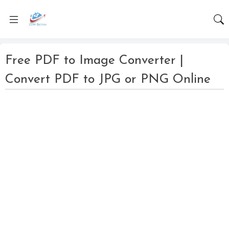
Free PDF to Image Converter |
Convert PDF to JPG or PNG Online