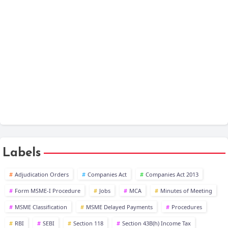
Companies Act 2013 - Chapter Wise
One Person Company
XBRL
Public Company at a Glance
Labels
Adjudication Orders
Companies Act
Companies Act 2013
Form MSME-I Procedure
Jobs
MCA
Minutes of Meeting
MSME Classification
MSME Delayed Payments
Procedures
RBI
SEBI
Section 118
Section 43B(h) Income Tax