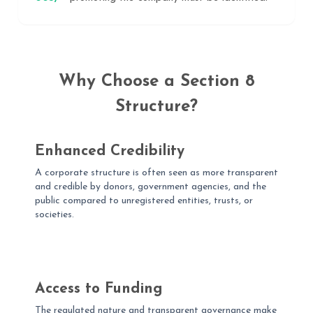
Why Choose a Section 8
Structure?
Enhanced Credibility
A corporate structure is often seen as more transparent
and credible by donors, government agencies, and the
public compared to unregistered entities, trusts, or
societies.
Access to Funding
The regulated nature and transparent governance make