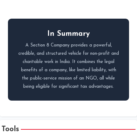
In Summary
A Section 8 Company provides a powerful,
credible, and structured vehicle for non-profit and
charitable work in India. It combines the legal
benefits of a company, like limited liability, with
the public-service mission of an NGO, all while
being eligible for significant tax advantages.
Tools