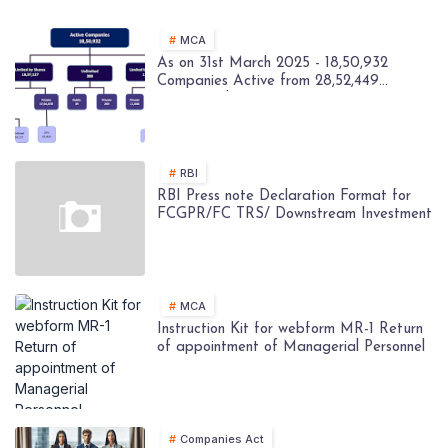
MCA
As on 31st March 2025 - 18,50,932
Companies Active from 28,52,449
Registered Companies - MCA
RBI
RBI Press note Declaration Format for
FCGPR/FC TRS/ Downstream Investment
MCA
Instruction Kit for webform MR-1 Return
of appointment of Managerial Personnel
Companies Act