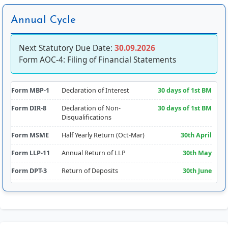
Annual Cycle
Next Statutory Due Date:
30.09.2026
Form AOC-4: Filing of Financial Statements
Form MBP-1
Declaration of Interest
30 days of 1st BM
Form DIR-8
Declaration of Non-
30 days of 1st BM
Disqualifications
Form MSME
Half Yearly Return (Oct-Mar)
30th April
Form LLP-11
Annual Return of LLP
30th May
Form DPT-3
Return of Deposits
30th June
Form CRA-2
Appointment of Cost Auditor
180 days from FY
Comm.
Form RBI-FLA
Foreign Liabilities & Assets
15th July