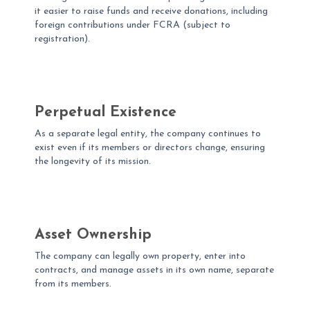
it easier to raise funds and receive donations, including
foreign contributions under FCRA (subject to
registration).
Perpetual Existence
As a separate legal entity, the company continues to
exist even if its members or directors change, ensuring
the longevity of its mission.
Asset Ownership
The company can legally own property, enter into
contracts, and manage assets in its own name, separate
from its members.