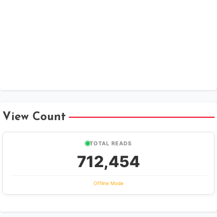
View Count
TOTAL READS
712,454
Offline Mode