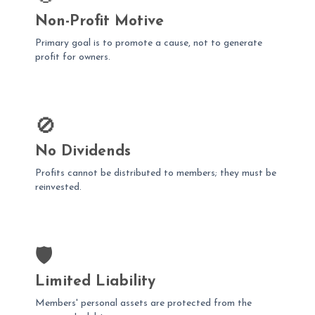
Non-Profit Motive
Primary goal is to promote a cause, not to generate
profit for owners.
🚫
No Dividends
Profits cannot be distributed to members; they must be
reinvested.
🛡️
Limited Liability
Members' personal assets are protected from the