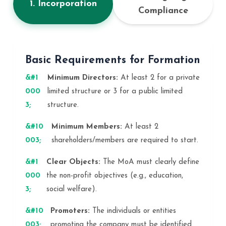
1. Incorporation
Compliance
Basic Requirements for Formation
Minimum Directors:
At least 2 for a private
limited structure or 3 for a public limited
structure.
Minimum Members:
At least 2
shareholders/members are required to start.
Clear Objects:
The MoA must clearly define
the non-profit objectives (e.g., education,
social welfare).
Promoters:
The individuals or entities
promoting the company must be identified.