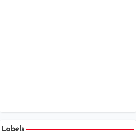
Date Calculator
MSME
MCA Annual Filings - V3 forms Help Kit
Companies Act 2013 - Chapter Wise
One Person Company
XBRL
Public Company at a Glance
Labels