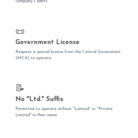
company's debts.
📜
Government License
Requires a special license from the Central Government
(MCA) to operate.
📝
No "Ltd." Suffix
Permitted to operate without "Limited" or "Private
Limited" in their name.