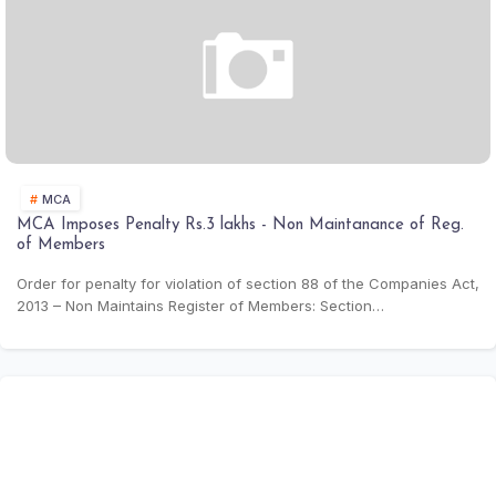
MGT-7 (29th Nov
approx.)
Free PDF Merger for MCA Filing | Combine
Multiple Documents Online
Form BEN-2
Declaration of Beneficial
Event based (Max
Owners
30 days from BEN-
Pdf tools new
1)
Stamp Duty for Share Transfers
Form MGT-14
Filing of Resolutions
Event based (Max
30 days from
OCR & Compress
BM/EGM)
MCA
Book Store
MCA Imposes Penalty Rs.3 lakhs - Non Maintanance of Reg.
of Members
Compliance Calendar
Order for penalty for violation of section 88 of the Companies Act,
2013 – Non Maintains Register of Members: Section…
LIST OF DOCTRINES - THE CONSTITUTION OF
INDIA
Compliance Tool
CSR Expenditure Calculator
Calculation of Net Profit as per Section 198