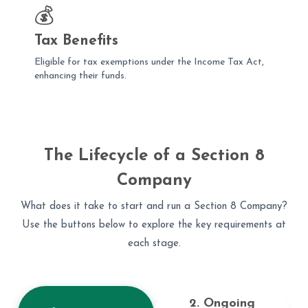
💰
Tax Benefits
Eligible for tax exemptions under the Income Tax Act,
enhancing their funds.
The Lifecycle of a Section 8
Company
What does it take to start and run a Section 8 Company?
Use the buttons below to explore the key requirements at
each stage.
2. Ongoing