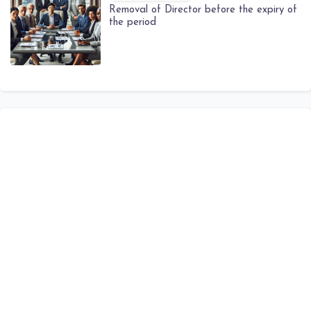
Removal of Director before the expiry of
the period