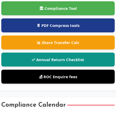
🏛️ Compliance Tool
📄 PDF Compress tools
📊 Share Transfer Calc
✅ Annual Return Checklist
💰 ROC Enquire fees
Compliance Calendar