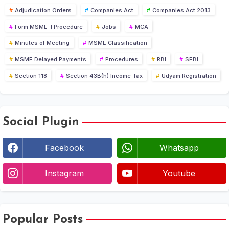
Adjudication Orders
Companies Act
Companies Act 2013
Form MSME-I Procedure
Jobs
MCA
Minutes of Meeting
MSME Classification
MSME Delayed Payments
Procedures
RBI
SEBI
Section 118
Section 43B(h) Income Tax
Udyam Registration
Social Plugin
Facebook
Whatsapp
Instagram
Youtube
Popular Posts