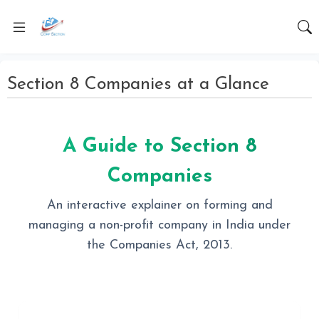
Section 8 Companies at a Glance
A Guide to Section 8
Companies
An interactive explainer on forming and
managing a non-profit company in India under
the Companies Act, 2013.