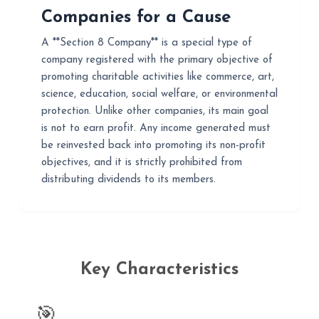
Companies for a Cause
A **Section 8 Company** is a special type of
company registered with the primary objective of
promoting charitable activities like commerce, art,
science, education, social welfare, or environmental
protection. Unlike other companies, its main goal
is not to earn profit. Any income generated must
be reinvested back into promoting its non-profit
objectives, and it is strictly prohibited from
distributing dividends to its members.
Key Characteristics
🎯